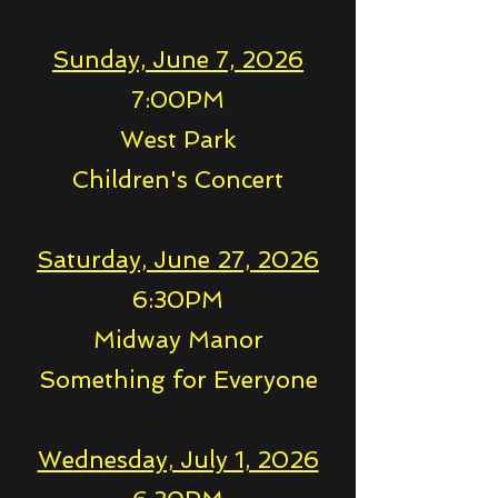
Sunday, June 7, 2026
7:00PM
West Park
Children's Concert
Saturday, June 27, 2026
6:30PM
Midway Manor
Something for Everyone
Wednesday, July 1, 2026