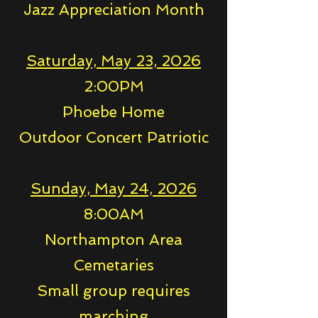
Jazz Appreciation Month
Saturday, May 23, 2026
2:00PM
Phoebe Home
Outdoor Concert Patriotic
Sunday, May 24, 2026
8:00AM
Northampton Area
Cemetaries
Small group requires
marching