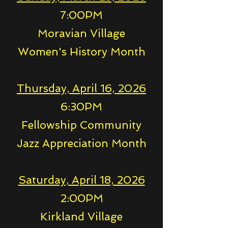
7:00PM
Moravian Village
Women's History Month
Thursday, April 16, 2026
6:30PM
Fellowship Community
Jazz Appreciation Month
Saturday, April 18, 2026
2:00PM
Kirkland Village