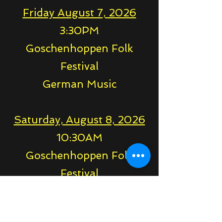
Friday August 7, 2026
3:30PM
Goschenhoppen Folk
Festival
German Music
Saturday, August 8, 2026
10:30AM
Goschenhoppen Folk
Festival
German Music