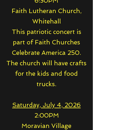
6:30PM
Faith Lutheran Church,
Whitehall
This patriotic concert is
part of Faith Churches
Celebrate America 250.
The church will have crafts
for the kids and food
trucks.
Saturday, July 4, 2026
2:00PM
Moravian Village