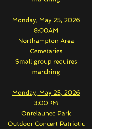
Monday, May 25, 2026
8:00AM
Northampton Area
Cemetaries
Small group requires
marching
Monday, May 25, 2026
3:00PM
Ontelaunee Park
Outdoor Concert Patriotic