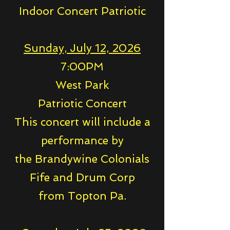
Indoor Concert Patriotic
Sunday, July 12, 2026
7:00PM
West Park
Patriotic Concert
This concert will include a
performance by
the Brandywine Colonials
Fife and Drum Corp
from Topton Pa.