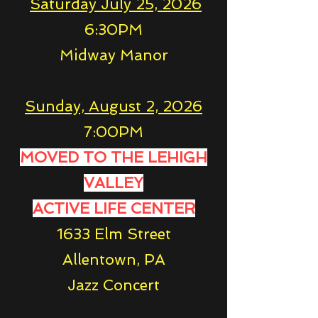
Saturday July 25, 2026
6:30PM
Midway Manor
Sunday, August 2, 2026
7:00PM
MOVED TO THE LEHIGH
VALLEY
ACTIVE LIFE CENTER
1633 Elm Street
Allentown, PA
Jazz Concert