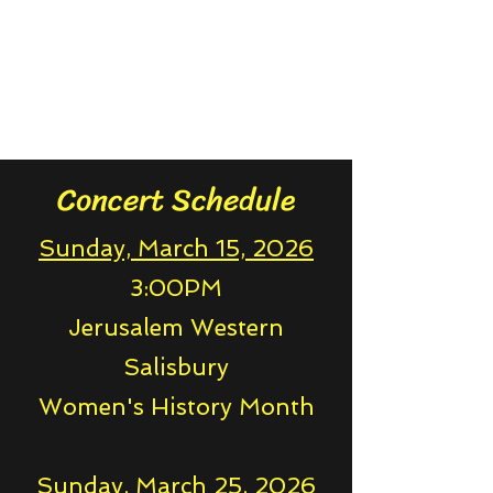
Concert Schedule
Sunday, March 15, 2026
3:00PM
Jerusalem Western
Salisbury
Women's History Month
Sunday, March 25, 2026