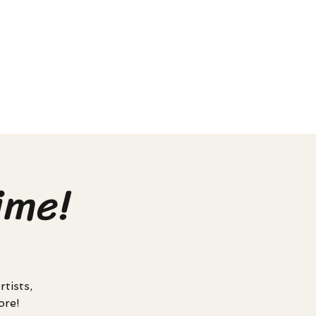
ime!
tists,
ore!