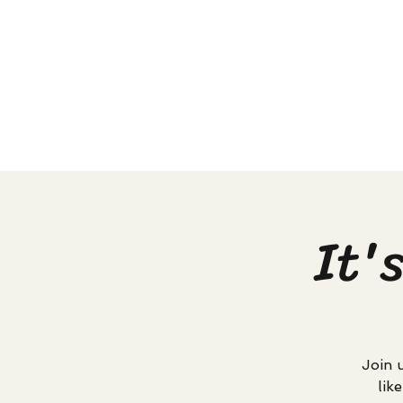
It'
Join 
lik