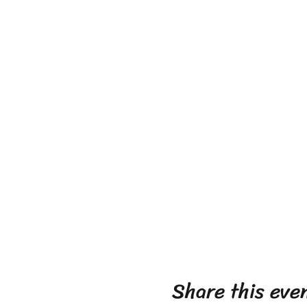
Share this eve