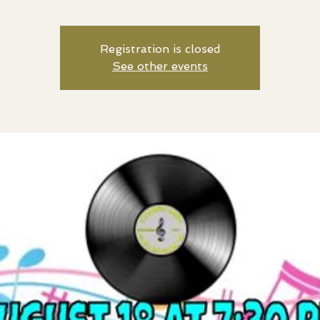
Registration is closed
See other events