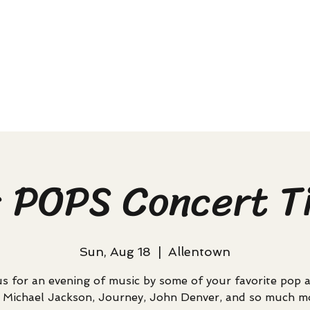
s POPS Concert T
Sun, Aug 18
  |  
Allentown
us for an evening of music by some of your favorite pop ar
e Michael Jackson, Journey, John Denver, and so much m