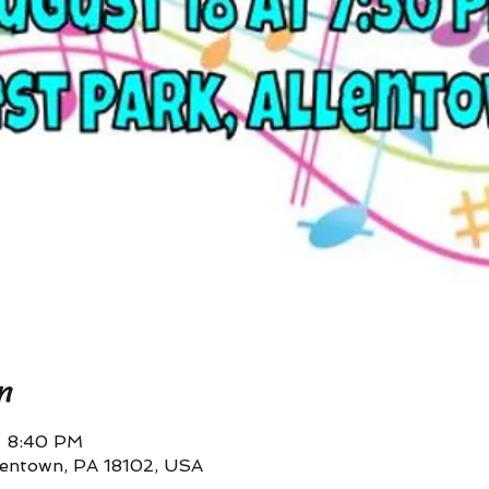
n
– 8:40 PM
llentown, PA 18102, USA