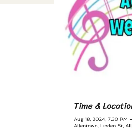
Time & Locatio
Aug 18, 2024, 7:30 PM 
Allentown, Linden St, A