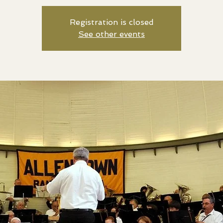
Registration is closed
See other events