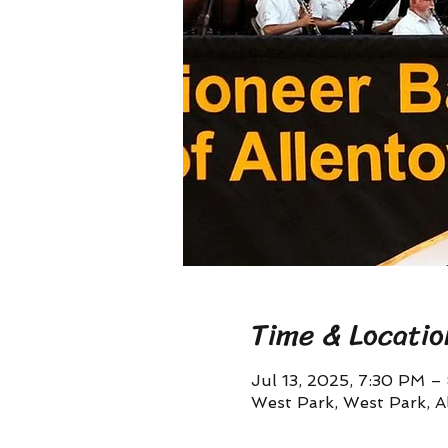
Time & Locatio
Jul 13, 2025, 7:30 PM –
West Park, West Park, A