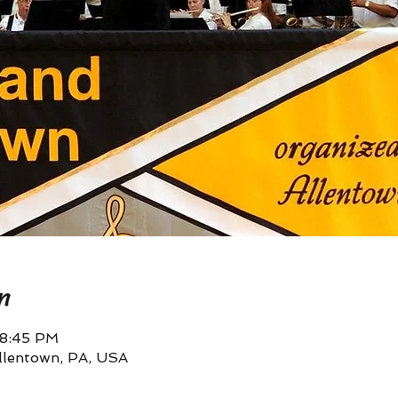
n
 8:45 PM
llentown, PA, USA