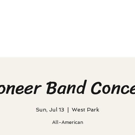
oneer Band Conc
Sun, Jul 13
  |  
West Park
All-American