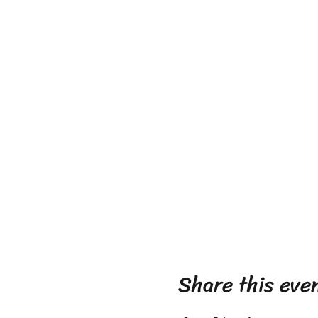
Share this eve