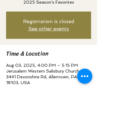
2025 Season's Favorites
Registration is closed
See other events
Time & Location
Aug 03, 2025, 4:00 PM – 5:15 PM
Jerusalem Western Salisbury Church,
3441 Devonshire Rd, Allentown, PA
18103, USA
Share this event