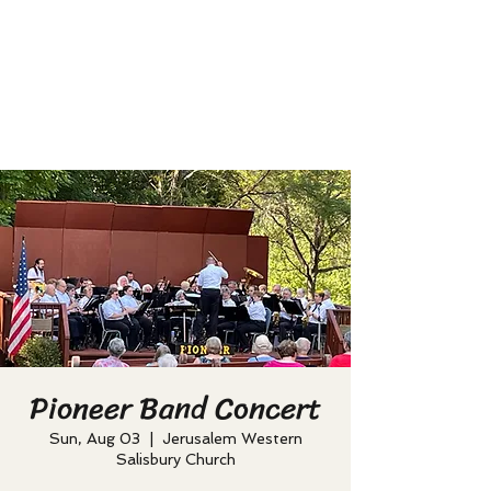
Pioneer Band Concert
Sun, Aug 03
  |  
Jerusalem Western
Salisbury Church